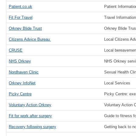
Patient.co.uk
Patient Informati
Fit For Travel
Travel Information
Orkney Blide Trust
Orkney Blide Trus
Citizens Advice Bureau
Local Citizens Ad
CRUSE
Local bereavement
NHS Orkney
NHS Orkney serv
Nordhaven Clinic
Sexual Health Clin
Orkney InfoNet
Local Services
Picky Centre
Picky Centre: exe
Voluntary Action Orkney
Voluntary Action 
Fit for work after surgery
Guide to fitness f
Recovery following surgery
Getting back to no