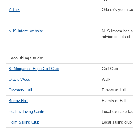
Y Talk
Orkney's youth co
NHS Inform website
NHS Inform has a 
advice on lots of 
Local things to do:
St Margaret's Hope Golf Club
Golf Club
Olav's Wood
Walk
Cromarty Hall
Events at Hall
Burray Hall
Events at Hall
Healthy Living Centre
Local exercise faci
Holm Sailing Club
Local sailing club