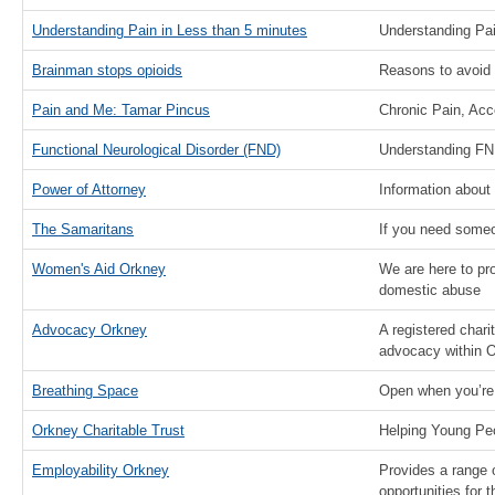
Understanding Pain in Less than 5 minutes
Understanding Pa
Brainman stops opioids
Reasons to avoid 
Pain and Me: Tamar Pincus
Chronic Pain, Ac
Functional Neurological Disorder (FND)
Understanding FN
Power of Attorney
Information about
The Samaritans
If you need someon
Women's Aid Orkney
We are here to pr
domestic abuse
Advocacy Orkney
A registered chari
advocacy within 
Breathing Space
Open when you’re
Orkney Charitable Trust
Helping Young Pe
Employability Orkney
Provides a range 
opportunities for 