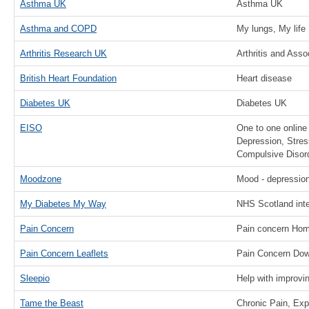
Asthma UK
Asthma UK
Asthma and COPD
My lungs, My life
Arthritis Research UK
Arthritis and Ass
British Heart Foundation
Heart disease
Diabetes UK
Diabetes UK
EISO
One to one online 
Depression, Stres
Compulsive Disor
Moodzone
Mood - depression
My Diabetes My Way
NHS Scotland inte
Pain Concern
Pain concern Ho
Pain Concern Leaflets
Pain Concern Dow
Sleepio
Help with improvi
Tame the Beast
Chronic Pain, Ex