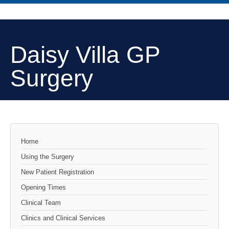
Daisy Villa GP
Surgery
Home
Using the Surgery
New Patient Registration
Opening Times
Clinical Team
Clinics and Clinical Services