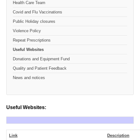
Health Care Team
Covid and Flu Vaccinations
Public Holiday closures
Violence Policy
Repeat Prescriptions
Useful Websites
Donations and Equipment Fund
Quality and Patient Feedback
News and notices
Useful Websites:
Link
Description